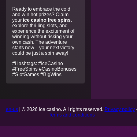
Ready to embrace the cold
and win hot prizes? Claim
your
ice casino free spins
,
explore thrilling slots, and
experience the excitement of
winning without risking your
own cash. The adventure
starts now—your next victory
could be just a spin away!
#Hashtags: #IceCasino
#FreeSpins #CasinoBonuses
#SlotGames #BigWins
en-us
| © 2026 ice casino. All rights reserved.
Privacy policy
Terms and conditions