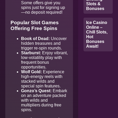
Some offers give you
Slots &
spins just for signing up
Bonuses
—no deposit required!
Popular Slot Games
Ice Casino
Online –
Offering Free Spins
Chill Slots,
Hot
Book of Dead:
Uncover
Bonuses
hidden treasures and
Await!
trigger re-spin rounds.
Starburst:
Enjoy vibrant,
low-volatility play with
frequent bonus
opportunities.
Wolf Gold:
Experience
high-energy reels with
stacked wilds and
special spin features.
Gonzo’s Quest:
Embark
on an adventure packed
with wilds and
multipliers during free
spins.