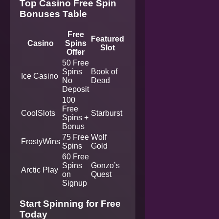
Top Casino Free Spin
Bonuses Table
Free
Featured
Casino
Spins
Slot
Offer
50 Free
Spins
Book of
Ice Casino
No
Dead
Deposit
100
Free
CoolSlots
Starburst
Spins +
Bonus
75 Free
Wolf
FrostyWins
Spins
Gold
60 Free
Spins
Gonzo’s
Arctic Play
on
Quest
Signup
Start Spinning for Free
Today