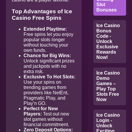
Slot
Bonuses
Top Advantages of Ice
Casino Free Spins
Ice Casino
Extended Playtime:
Bonus
Free spins let you enjoy
Code -
popular slots longer
Unlock
without touching your
Exclusive
own funds.
Rewards
Chance for Big Wins:
Now!
Unlock significant prizes
and jackpots with no
extra risk.
Ice Casino
Exclusive To Hot Slots:
Demo
Use your spins on
Games –
trending games from
Play Top
providers like NetEnt,
Slots Free
Pragmatic Play, and
Now
Play’n GO.
Perfect for New
Players:
Test out new
Ice Casino
slot games without
Login -
financial commitment.
Unlock
Zero Deposit Options:
Exciting