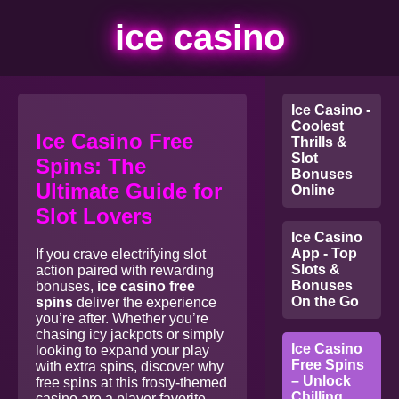
ice casino
Ice Casino -
Coolest
Ice Casino Free
Thrills &
Slot
Spins: The
Bonuses
Ultimate Guide for
Online
Slot Lovers
Ice Casino
App - Top
If you crave electrifying slot
Slots &
action paired with rewarding
Bonuses
bonuses,
ice casino free
On the Go
spins
deliver the experience
you’re after. Whether you’re
chasing icy jackpots or simply
Ice Casino
looking to expand your play
Free Spins
with extra spins, discover why
– Unlock
free spins at this frosty-themed
Chilling
casino are a player favorite.