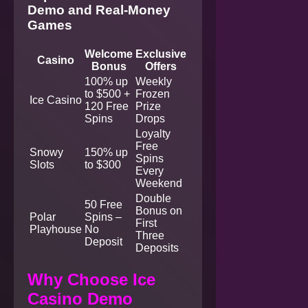
Demo and Real-Money
Games
Welcome
Exclusive
Casino
Bonus
Offers
100% up
Weekly
to $500 +
Frozen
Ice Casino
120 Free
Prize
Spins
Drops
Loyalty
Free
Snowy
150% up
Spins
Slots
to $300
Every
Weekend
Double
50 Free
Bonus on
Polar
Spins –
First
Playhouse
No
Three
Deposit
Deposits
Why Choose Ice
Casino Demo