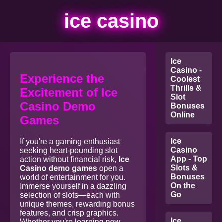
ice casino
Ice
Casino -
Experience the
Coolest
Thrills &
Excitement of Ice
Slot
Casino Demo
Bonuses
Online
Games
Ice
If you're a gaming enthusiast
Casino
seeking heart-pounding slot
App - Top
action without financial risk,
Ice
Slots &
Casino demo games
open a
Bonuses
world of entertainment for you.
On the
Immerse yourself in a dazzling
Go
selection of slots—each with
unique themes, rewarding bonus
features, and crisp graphics.
Ice
Whether you're learning new