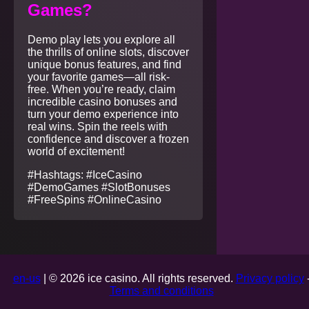
Games?
Demo play lets you explore all
the thrills of online slots, discover
unique bonus features, and find
your favorite games—all risk-
free. When you’re ready, claim
incredible casino bonuses and
turn your demo experience into
real wins. Spin the reels with
confidence and discover a frozen
world of excitement!
#Hashtags: #IceCasino
#DemoGames #SlotBonuses
#FreeSpins #OnlineCasino
en-us
| © 2026 ice casino. All rights reserved.
Privacy policy
Terms and conditions