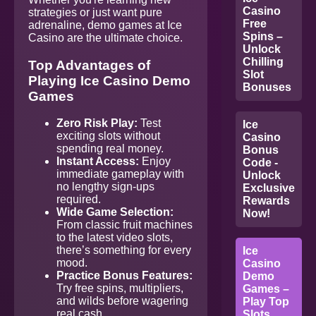
Casino
strategies or just want pure
Free
adrenaline, demo games at Ice
Spins –
Casino are the ultimate choice.
Unlock
Chilling
Top Advantages of
Slot
Playing Ice Casino Demo
Bonuses
Games
Zero Risk Play:
Test
Ice
exciting slots without
Casino
spending real money.
Bonus
Instant Access:
Enjoy
Code -
immediate gameplay with
Unlock
no lengthy sign-ups
Exclusive
required.
Rewards
Wide Game Selection:
Now!
From classic fruit machines
to the latest video slots,
there’s something for every
Ice
mood.
Casino
Practice Bonus Features:
Demo
Try free spins, multipliers,
Games –
and wilds before wagering
Play Top
real cash.
Slots