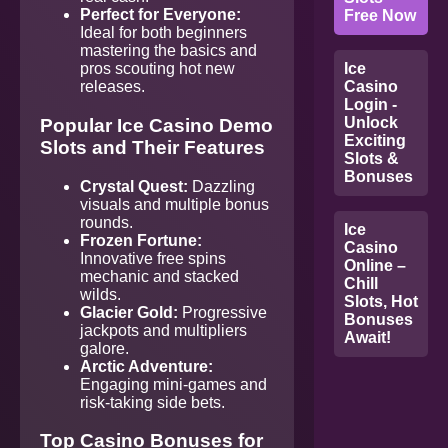
Perfect for Everyone:
Free Now
Ideal for both beginners
mastering the basics and
Ice
pros scouting hot new
Casino
releases.
Login -
Unlock
Popular Ice Casino Demo
Exciting
Slots and Their Features
Slots &
Bonuses
Crystal Quest:
Dazzling
visuals and multiple bonus
rounds.
Ice
Frozen Fortune:
Casino
Innovative free spins
Online –
mechanic and stacked
Chill
wilds.
Slots, Hot
Glacier Gold:
Progressive
Bonuses
jackpots and multipliers
Await!
galore.
Arctic Adventure:
Engaging mini-games and
risk-taking side bets.
Top Casino Bonuses for