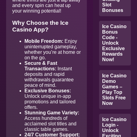
Slot
and every spin can heat up
Bonuses
your winning potential!
Why Choose the Ice
Ice Casino
Casino App?
Bonus
Code -
Mobile Freedom:
Enjoy
Unlock
uninterrupted gameplay,
Exclusive
whether you’re at home or
Rewards
on the go.
Now!
Secure & Fast
Transactions:
Instant
deposits and rapid
Ice Casino
withdrawals guarantee
Demo
peace of mind.
Games –
Exclusive Bonuses:
Play Top
Unlock unique in-app
Slots Free
promotions and tailored
Now
offers.
Stunning Game Variety:
Access hundreds of
Ice Casino
acclaimed slot titles and
Login -
classic table games.
Unlock
24/7 Customer Support:
Exciting