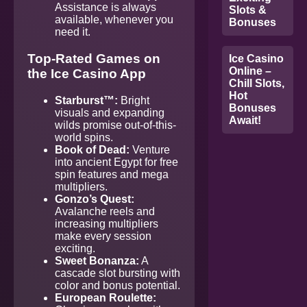
Assistance is always
Slots &
available, whenever you
Bonuses
need it.
Top-Rated Games on
Ice Casino
Online –
the Ice Casino App
Chill Slots,
Hot
Starburst™:
Bright
Bonuses
visuals and expanding
Await!
wilds promise out-of-this-
world spins.
Book of Dead:
Venture
into ancient Egypt for free
spin features and mega
multipliers.
Gonzo’s Quest:
Avalanche reels and
increasing multipliers
make every session
exciting.
Sweet Bonanza:
A
cascade slot bursting with
color and bonus potential.
European Roulette: