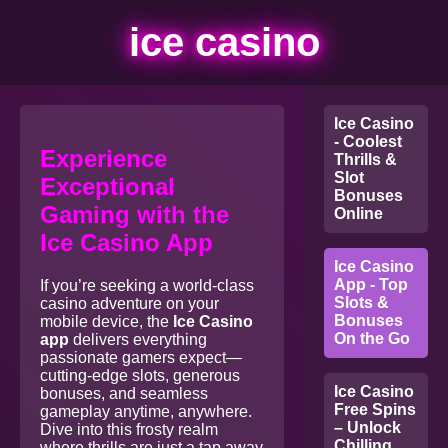
ice casino
Ice Casino
- Coolest
Experience
Thrills &
Slot
Exceptional
Bonuses
Gaming with the
Online
Ice Casino App
Ice Casino
App - Top
If you’re seeking a world-class
Slots &
casino adventure on your
Bonuses
mobile device, the
Ice Casino
On the Go
app
delivers everything
passionate gamers expect—
cutting-edge slots, generous
Ice Casino
bonuses, and seamless
Free Spins
gameplay anytime, anywhere.
– Unlock
Dive into this frosty realm
Chilling
where thrills are just a tap away