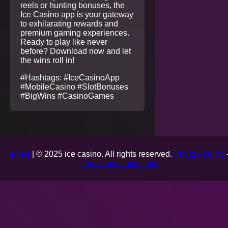
reels or hunting bonuses, the
Ice Casino app is your gateway
to exhilarating rewards and
premium gaming experiences.
Ready to play like never
before? Download now and let
the wins roll in!
#Hashtags: #IceCasinoApp
#MobileCasino #SlotBonuses
#BigWins #CasinoGames
en-us
| © 2025 ice casino. All rights reserved.
Privacy policy
Terms and conditions