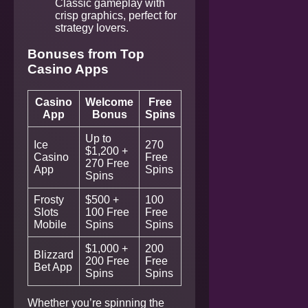
Classic gameplay with
crisp graphics, perfect for
strategy lovers.
Bonuses from Top
Casino Apps
Casino
Welcome
Free
App
Bonus
Spins
Up to
Ice
270
$1,200 +
Casino
Free
270 Free
App
Spins
Spins
Frosty
$500 +
100
Slots
100 Free
Free
Mobile
Spins
Spins
$1,000 +
200
Blizzard
200 Free
Free
Bet App
Spins
Spins
Whether you’re spinning the