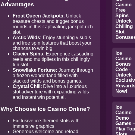
Advantages
Casino
Free
Spins –
Frost Queen Jackpots:
Unlock
Unlock
treasure chests and trigger bonus
Chilling
rounds in this captivating, jackpot-rich
Slot
slot.
Bonuse
Arctic Wilds:
Enjoy stunning visuals
and free spin features that boost your
chances to win big.
Ice
Glacier Spins:
Experience cascading
Casino
reels and multipliers in this chillingly
Bonus
fun slot.
Code -
Snowflake Fortune:
Journey through
Unlock
a frozen wonderland filled with
Exclusi
stacked wilds and bonus games.
Reward
Crystal Chill:
Dive into a luxurious
Now!
slot adventure with expanding wilds
and instant win potential.
Ice
Why Choose Ice Casino Online?
Casino
Demo
Exclusive ice-themed slots with
Games 
immersive graphics
Play To
Generous welcome and reload
Slots