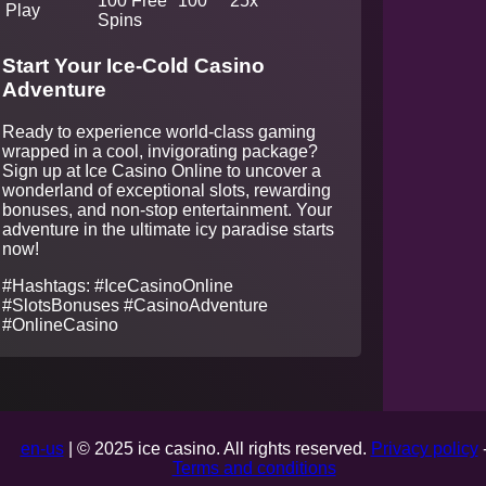
100 Free
100
25x
Play
Spins
Start Your Ice-Cold Casino
Adventure
Ready to experience world-class gaming
wrapped in a cool, invigorating package?
Sign up at Ice Casino Online to uncover a
wonderland of exceptional slots, rewarding
bonuses, and non-stop entertainment. Your
adventure in the ultimate icy paradise starts
now!
#Hashtags: #IceCasinoOnline
#SlotsBonuses #CasinoAdventure
#OnlineCasino
en-us
| © 2025 ice casino. All rights reserved.
Privacy policy
Terms and conditions