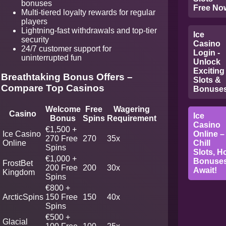
bonuses
Free No
Multi-tiered loyalty rewards for regular
players
Lightning-fast withdrawals and top-tier
Ice
security
Casino
24/7 customer support for
Login -
uninterrupted fun
Unlock
Exciting
Breathtaking Bonus Offers –
Slots &
Compare Top Casinos
Bonuse
Welcome
Free
Wagering
Casino
Ice
Bonus
Spins
Requirement
Casino
€1,500 +
Online –
Ice Casino
270 Free
270
35x
Chill
Online
Spins
Slots, H
€1,000 +
Bonuse
FrostBet
200 Free
200
30x
Await!
Kingdom
Spins
€800 +
ArcticSpins
150 Free
150
40x
Spins
€500 +
Glacial