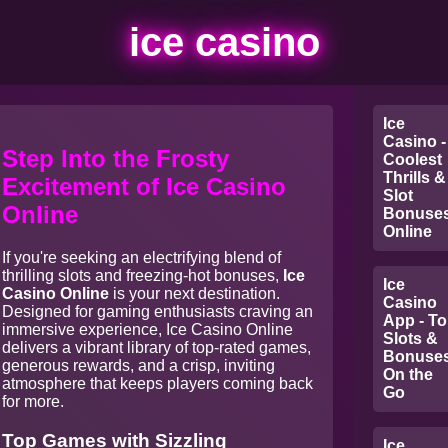
ice casino
Ice
Casino -
Step Into the Frosty
Coolest
Thrills &
Excitement of Ice Casino
Slot
Online
Bonuse
Online
If you're seeking an electrifying blend of
thrilling slots and freezing-hot bonuses,
Ice
Ice
Casino Online
is your next destination.
Casino
Designed for gaming enthusiasts craving an
App - T
immersive experience, Ice Casino Online
Slots &
delivers a vibrant library of top-rated games,
Bonuse
generous rewards, and a crisp, inviting
On the
atmosphere that keeps players coming back
Go
for more.
Top Games with Sizzling
Ice