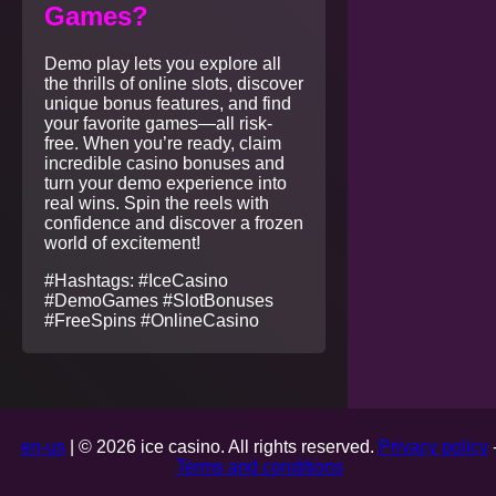
Games?
Demo play lets you explore all
the thrills of online slots, discover
unique bonus features, and find
your favorite games—all risk-
free. When you’re ready, claim
incredible casino bonuses and
turn your demo experience into
real wins. Spin the reels with
confidence and discover a frozen
world of excitement!
#Hashtags: #IceCasino
#DemoGames #SlotBonuses
#FreeSpins #OnlineCasino
en-us
| © 2026 ice casino. All rights reserved.
Privacy policy
Terms and conditions