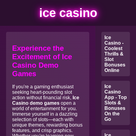
ice casino
Ice
Casino -
Experience the
Coolest
Thrills &
Excitement of Ice
Slot
Casino Demo
Bonuses
Online
Games
Ice
If you're a gaming enthusiast
Casino
seeking heart-pounding slot
App - Top
action without financial risk,
Ice
Slots &
Casino demo games
open a
Bonuses
world of entertainment for you.
On the
Immerse yourself in a dazzling
Go
selection of slots—each with
unique themes, rewarding bonus
features, and crisp graphics.
Ice
Whether you're learning new