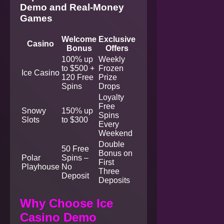
Demo and Real-Money
Games
Welcome
Exclusive
Casino
Bonus
Offers
100% up
Weekly
to $500 +
Frozen
Ice Casino
120 Free
Prize
Spins
Drops
Loyalty
Free
Snowy
150% up
Spins
Slots
to $300
Every
Weekend
Double
50 Free
Bonus on
Polar
Spins –
First
Playhouse
No
Three
Deposit
Deposits
Why Choose Ice
Casino Demo