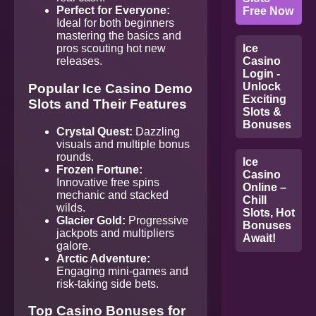
Perfect for Everyone:
Free Now
Ideal for both beginners
mastering the basics and
Ice
pros scouting hot new
Casino
releases.
Login -
Unlock
Popular Ice Casino Demo
Exciting
Slots and Their Features
Slots &
Bonuses
Crystal Quest:
Dazzling
visuals and multiple bonus
rounds.
Ice
Frozen Fortune:
Casino
Innovative free spins
Online –
mechanic and stacked
Chill
wilds.
Slots, Hot
Glacier Gold:
Progressive
Bonuses
jackpots and multipliers
Await!
galore.
Arctic Adventure:
Engaging mini-games and
risk-taking side bets.
Top Casino Bonuses for