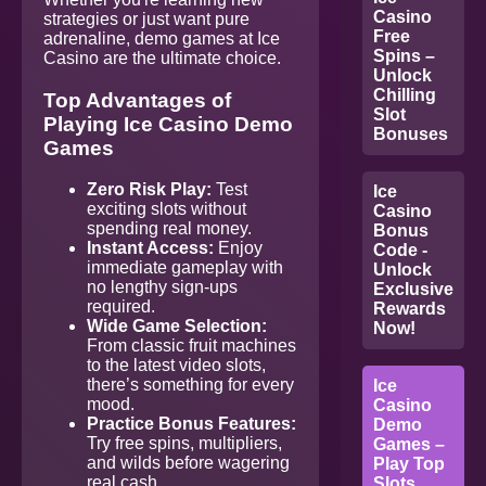
Casino
strategies or just want pure
Free
adrenaline, demo games at Ice
Spins –
Casino are the ultimate choice.
Unlock
Chilling
Top Advantages of
Slot
Playing Ice Casino Demo
Bonuses
Games
Zero Risk Play:
Test
Ice
exciting slots without
Casino
spending real money.
Bonus
Instant Access:
Enjoy
Code -
immediate gameplay with
Unlock
no lengthy sign-ups
Exclusive
required.
Rewards
Wide Game Selection:
Now!
From classic fruit machines
to the latest video slots,
there’s something for every
Ice
mood.
Casino
Practice Bonus Features:
Demo
Try free spins, multipliers,
Games –
and wilds before wagering
Play Top
real cash.
Slots