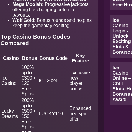
Mega Moolah:
Progressive jackpots
Free No
offering life-changing potential
payouts.
Wolf Gold:
Bonus rounds and respins
Ice
keep the gameplay exciting.
Casino
Login -
Unlock
Top Casino Bonus Codes
Exciting
Compared
Slots &
Bonuse
Key
Casino
Bonus
Bonus Code
Feature
100%
Ice
up to
Exclusive
Casino
Ice
€300 +
new
Online –
ICE2024
Casino
120
player
Chill
Free
bonus
Slots, H
Spins
Bonuse
Await!
200%
up to
Enhanced
Lucky
€500 +
LUCKY150
free spin
Dreams
150
offer
Free
Spins