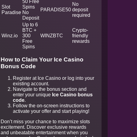
50 Free
No
Slot
Spins
PARADISE50
deposit
Paradise
No
required
Deposit
Up to 6
BTC +
Crypto-
Winz.io
300
WINZBTC
friendly
Free
rewards
Spins
How to Claim Your Ice Casino
Bonus Code
Register at Ice Casino or log into your
existing account.
Navigate to the bonus section and
enter your unique
Ice Casino bonus
code
.
Follow the on-screen instructions to
activate your offer and start playing!
Don’t miss your chance to maximize slots
excitement. Discover exclusive rewards
and unbeatable entertainment when you