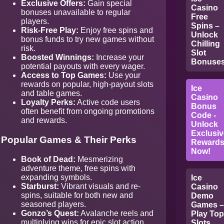
Exclusive Offers:
Gain special
Casino
bonuses unavailable to regular
Free
players.
Spins –
Risk-Free Play:
Enjoy free spins and
Unlock
bonus funds to try new games without
Chilling
risk.
Slot
Boosted Winnings:
Increase your
Bonuse
potential payouts with every wager.
Access to Top Games:
Use your
rewards on popular, high-payout slots
Ice
and table games.
Casino
Loyalty Perks:
Active code users
Bonus
often benefit from ongoing promotions
Code -
and rewards.
Unlock
Exclusiv
Popular Games & Their Perks
Reward
Now!
Book of Dead:
Mesmerizing
adventure theme, free spins with
expanding symbols.
Ice
Starburst:
Vibrant visuals and re-
Casino
spins, suitable for both new and
Demo
seasoned players.
Games –
Gonzo’s Quest:
Avalanche reels and
Play Top
multiplying wins for epic slot action.
Slots