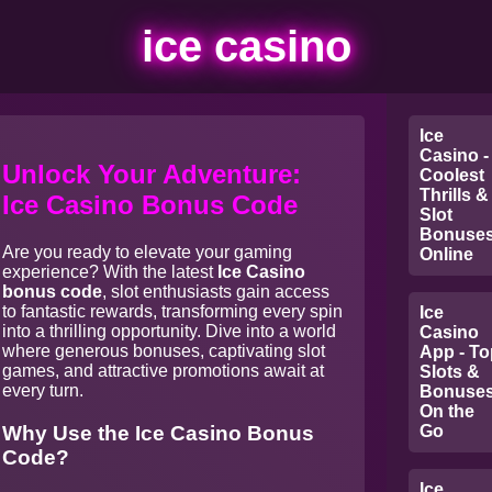
ice casino
Ice
Casino -
Unlock Your Adventure:
Coolest
Thrills &
Ice Casino Bonus Code
Slot
Bonuse
Are you ready to elevate your gaming
Online
experience? With the latest
Ice Casino
bonus code
, slot enthusiasts gain access
to fantastic rewards, transforming every spin
Ice
into a thrilling opportunity. Dive into a world
Casino
where generous bonuses, captivating slot
App - To
games, and attractive promotions await at
Slots &
every turn.
Bonuse
On the
Why Use the Ice Casino Bonus
Go
Code?
Ice